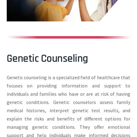
Genetic Counseling
Genetic counseling is a specialized field of healthcare that
focuses on providing information and support to
individuals and families who have or are at risk of having
genetic conditions. Genetic counselors assess family
medical histories, interpret genetic test results, and
explain the risks and benefits of different options for
managing genetic conditions. They offer emotional
support and help individuals make informed decisions