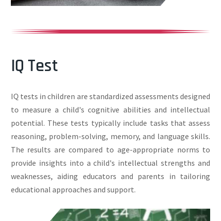
IQ Test
IQ tests in children are standardized assessments designed
to measure a child's cognitive abilities and intellectual
potential. These tests typically include tasks that assess
reasoning, problem-solving, memory, and language skills.
The results are compared to age-appropriate norms to
provide insights into a child's intellectual strengths and
weaknesses, aiding educators and parents in tailoring
educational approaches and support.