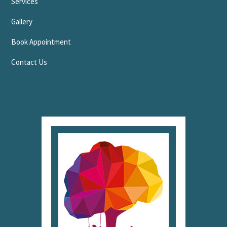
Services
Gallery
Book Appointment
Contact Us