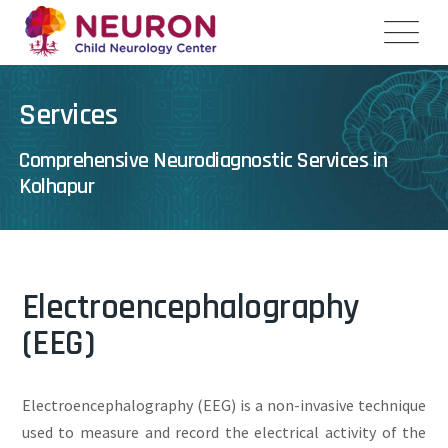
Services
Comprehensive Neurodiagnostic Services in
Kolhapur
Electroencephalography
(EEG)
Electroencephalography (EEG) is a non-invasive technique
used to measure and record the electrical activity of the