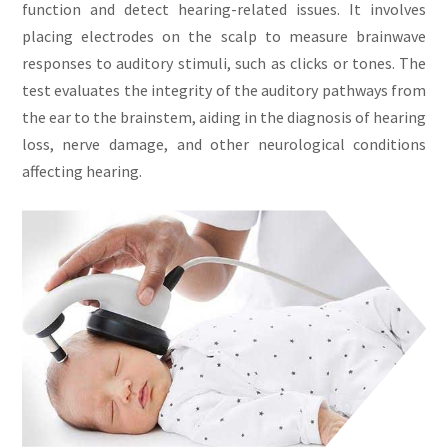
function and detect hearing-related issues. It involves
placing electrodes on the scalp to measure brainwave
responses to auditory stimuli, such as clicks or tones. The
test evaluates the integrity of the auditory pathways from
the ear to the brainstem, aiding in the diagnosis of hearing
loss, nerve damage, and other neurological conditions
affecting hearing.