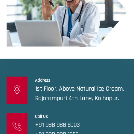
Address
1st Floor, Above Natural Ice Cream,
Rajarampuri 4th Lane, Kolhapur.
Call Us
+91 988 988 5003