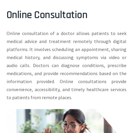
Online Consultation
Online consultation of a doctor allows patients to seek
medical advice and treatment remotely through digital
platforms. It involves scheduling an appointment, sharing
medical history, and discussing symptoms via video or
audio calls. Doctors can diagnose conditions, prescribe
medications, and provide recommendations based on the
information provided. Online consultations provide
convenience, accessibility, and timely healthcare services
to patients from remote places.