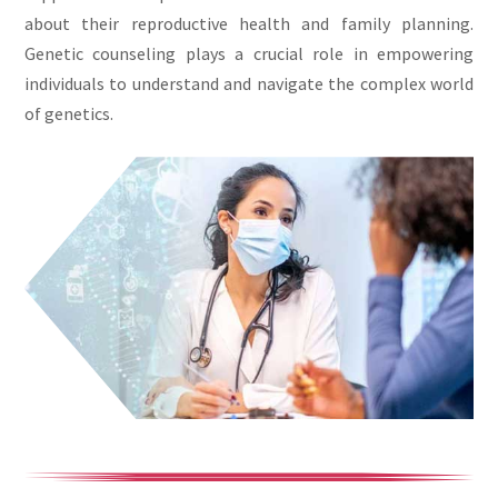
about their reproductive health and family planning.
Genetic counseling plays a crucial role in empowering
individuals to understand and navigate the complex world
of genetics.