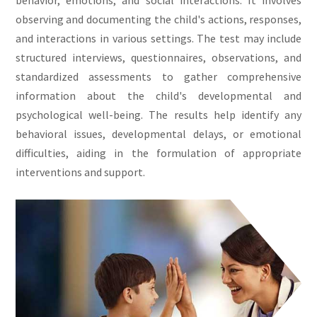
behavior, emotions, and social interactions. It involves
observing and documenting the child's actions, responses,
and interactions in various settings. The test may include
structured interviews, questionnaires, observations, and
standardized assessments to gather comprehensive
information about the child's developmental and
psychological well-being. The results help identify any
behavioral issues, developmental delays, or emotional
difficulties, aiding in the formulation of appropriate
interventions and support.