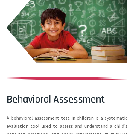
Behavioral Assessment
A behavioral assessment test in children is a systematic
evaluation tool used to assess and understand a child's