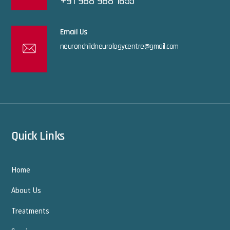
+91 988 988 1655
Email Us
neuronchildneurologycentre@gmail.com
Quick Links
Home
About Us
Treatments