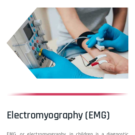
Electromyography (EMG)
EMG, or electromyography, in children is a diagnostic