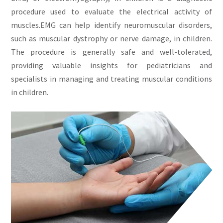
procedure used to evaluate the electrical activity of
muscles.EMG can help identify neuromuscular disorders,
such as muscular dystrophy or nerve damage, in children.
The procedure is generally safe and well-tolerated,
providing valuable insights for pediatricians and
specialists in managing and treating muscular conditions
in children.