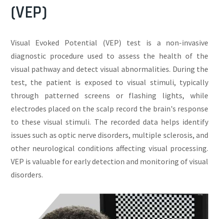
(VEP)
Visual Evoked Potential (VEP) test is a non-invasive
diagnostic procedure used to assess the health of the
visual pathway and detect visual abnormalities. During the
test, the patient is exposed to visual stimuli, typically
through patterned screens or flashing lights, while
electrodes placed on the scalp record the brain's response
to these visual stimuli. The recorded data helps identify
issues such as optic nerve disorders, multiple sclerosis, and
other neurological conditions affecting visual processing.
VEP is valuable for early detection and monitoring of visual
disorders.