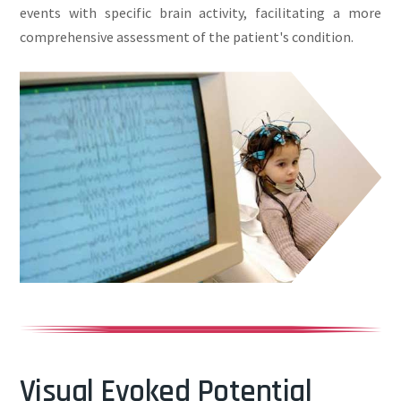
events with specific brain activity, facilitating a more
comprehensive assessment of the patient's condition.
Visual Evoked Potential