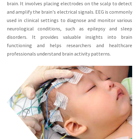
brain. It involves placing electrodes on the scalp to detect
and amplify the brain's electrical signals. EEG is commonly
used in clinical settings to diagnose and monitor various
neurological conditions, such as epilepsy and sleep
disorders. It provides valuable insights into brain
functioning and helps researchers and healthcare
professionals understand brain activity patterns.