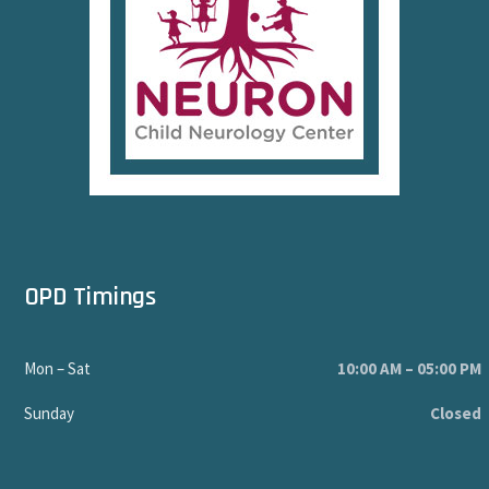
OPD Timings
Mon – Sat
10:00 AM – 05:00 PM
Sunday
Closed