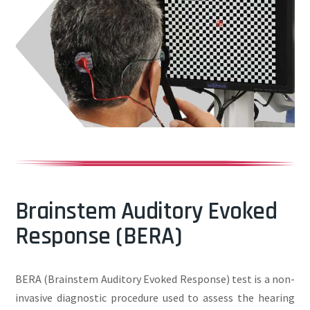
Brainstem Auditory Evoked
Response (BERA)
BERA (Brainstem Auditory Evoked Response) test is a non-
invasive diagnostic procedure used to assess the hearing