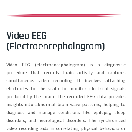
Video EEG
(Electroencephalogram)
Video EEG (electroencephalogram) is a diagnostic
procedure that records brain activity and captures
simultaneous video recording. It involves attaching
electrodes to the scalp to monitor electrical signals
produced by the brain. The recorded EEG data provides
insights into abnormal brain wave patterns, helping to
diagnose and manage conditions like epilepsy, sleep
disorders, and neurological disorders. The synchronized
video recording aids in correlating physical behaviors or