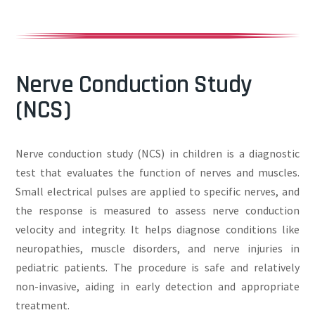
Nerve Conduction Study
(NCS)
Nerve conduction study (NCS) in children is a diagnostic
test that evaluates the function of nerves and muscles.
Small electrical pulses are applied to specific nerves, and
the response is measured to assess nerve conduction
velocity and integrity. It helps diagnose conditions like
neuropathies, muscle disorders, and nerve injuries in
pediatric patients. The procedure is safe and relatively
non-invasive, aiding in early detection and appropriate
treatment.